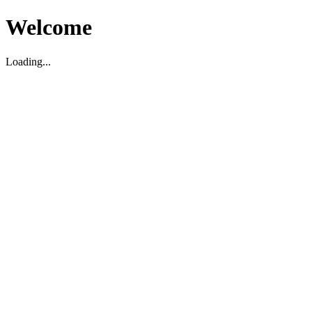
Welcome
Loading...