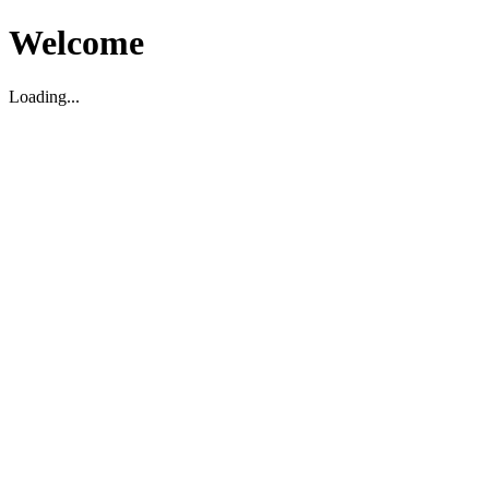
Welcome
Loading...