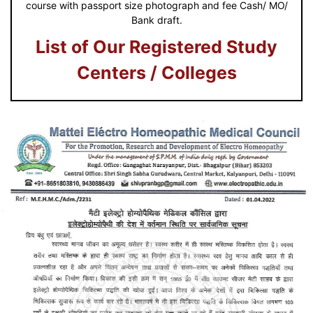
course with passport size photograph and fee Cash/ MO/
Bank draft.
List of Our Registered Study
Centers / Colleges