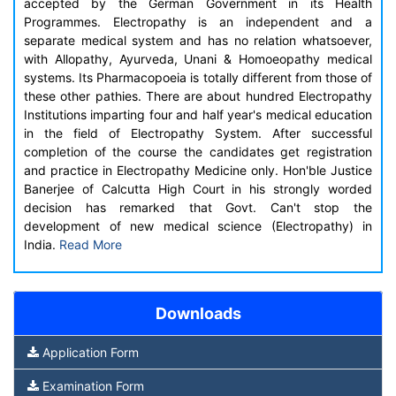
accepted by the German Government in its Health
Programmes. Electropathy is an independent and a
separate medical system and has no relation whatsoever,
with Allopathy, Ayurveda, Unani & Homoeopathy medical
systems. Its Pharmacopoeia is totally different from those of
these other pathies. There are about hundred Electropathy
Institutions imparting four and half year's medical education
in the field of Electropathy System. After successful
completion of the course the candidates get registration
and practice in Electropathy Medicine only. Hon'ble Justice
Banerjee of Calcutta High Court in his strongly worded
decision has remarked that Govt. Can't stop the
development of new medical science (Electropathy) in
India.
Read More
Downloads
Application Form
Examination Form