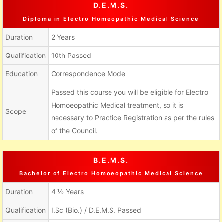
D.E.M.S.
Diploma in Electro Homeopathic Medical Science
Duration
2 Years
Qualification
10th Passed
Education
Correspondence Mode
Passed this course you will be eligible for Electro
Homoeopathic Medical treatment, so it is
Scope
necessary to Practice Registration as per the rules
of the Council.
B.E.M.S.
Bachelor of Electro Homoeopathic Medical Science
Duration
4 ½ Years
Qualification
I.Sc (Bio.) / D.E.M.S. Passed