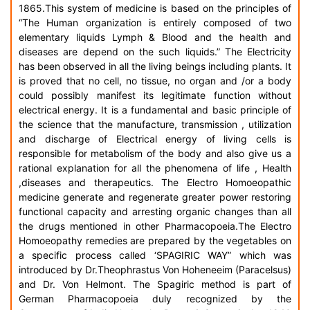
1865.This system of medicine is based on the principles of
“The Human organization is entirely composed of two
elementary liquids Lymph & Blood and the health and
diseases are depend on the such liquids.” The Electricity
has been observed in all the living beings including plants. It
is proved that no cell, no tissue, no organ and /or a body
could possibly manifest its legitimate function without
electrical energy. It is a fundamental and basic principle of
the science that the manufacture, transmission , utilization
and discharge of Electrical energy of living cells is
responsible for metabolism of the body and also give us a
rational explanation for all the phenomena of life , Health
,diseases and therapeutics. The Electro Homoeopathic
medicine generate and regenerate greater power restoring
functional capacity and arresting organic changes than all
the drugs mentioned in other Pharmacopoeia.The Electro
Homoeopathy remedies are prepared by the vegetables on
a specific process called ‘SPAGIRIC WAY” which was
introduced by Dr.Theophrastus Von Hoheneeim (Paracelsus)
and Dr. Von Helmont. The Spagiric method is part of
German Pharmacopoeia duly recognized by the