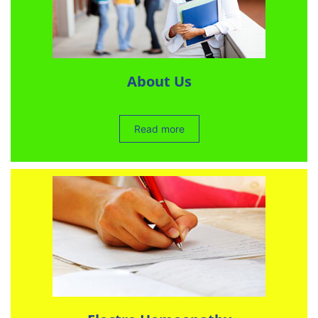
About Us
Read more