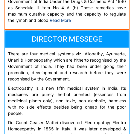
Government of India Under the Drugs & Cosmetic Act 1940
as Schedule II item No 4 A (b) These remedies have
maximum curative capacity and the capacity to regulate
the lymph and blood
Read More
DIRECTOR MESSEGE
There are four medical systems viz. Allopathy, Ayurveda,
Unani & Homoeopathy which are hitherto recognised by the
Government of India. They had been under going their
promotion, development and research before they were
recognised by the Government.
Electropathy is a new fifth medical system in India. Its
medicines are purely herbal oriented (essences from
medicinal plants only), non toxic, non alcoholic, harmless
with no side effects besides being cheap for the poor
people.
Dr. Count Ceaser Mattei discovered Electropathy/ Electro
Homoeopathy in 1865 in Italy. It was later developed &