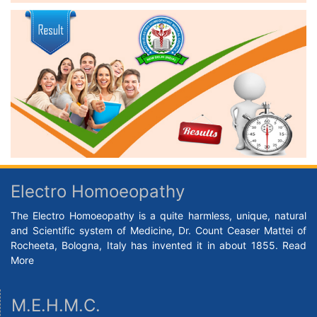
Electro Homoeopathy
The Electro Homoeopathy is a quite harmless, unique, natural
and Scientific system of Medicine, Dr. Count Ceaser Mattei of
Rocheeta, Bologna, Italy has invented it in about 1855.
Read
More
M.E.H.M.C.