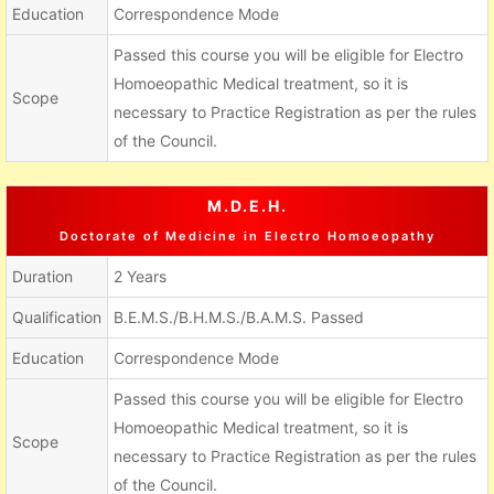
Education
Correspondence Mode
Passed this course you will be eligible for Electro
Homoeopathic Medical treatment, so it is
Scope
necessary to Practice Registration as per the rules
of the Council.
M.D.E.H.
Doctorate of Medicine in Electro Homoeopathy
Duration
2 Years
Qualification
B.E.M.S./B.H.M.S./B.A.M.S. Passed
Education
Correspondence Mode
Passed this course you will be eligible for Electro
Homoeopathic Medical treatment, so it is
Scope
necessary to Practice Registration as per the rules
of the Council.