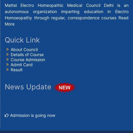
Mattei Electro Homeopathic Medical Council Delhi is an
autonomous organization imparting education in Electro
Homoeopathy through regular, correspondence courses
Read
More
Quick Link
About Council
Details of Course
Course Admission
Admit Card
Result
News Update
Admission is going now