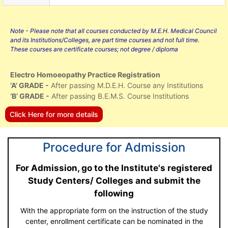
Note - Please note that all courses conducted by M.E.H. Medical Council
and its Institutions/Colleges, are part time courses and not full time.
These courses are certificate courses; not degree / diploma
Electro Homoeopathy Practice Registration
‘A’ GRADE -
After passing M.D.E.H. Course any Institutions
‘B’ GRADE -
After passing B.E.M.S. Course Institutions
Click Here for more details
Procedure for Admission
For Admission, go to the Institute's registered
Study Centers/ Colleges and submit the
following
With the appropriate form on the instruction of the study
center, enrollment certificate can be nominated in the