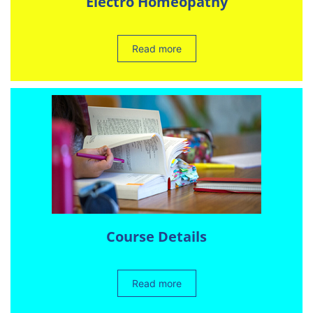
Electro Homeopathy
Read more
Course Details
Read more