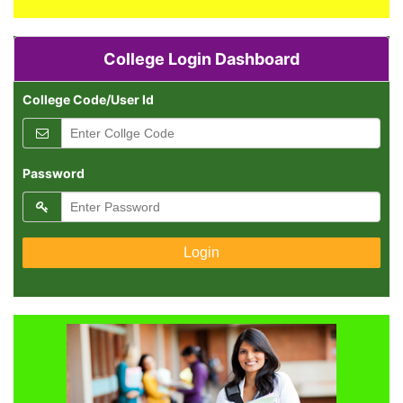
College Login Dashboard
College Code/User Id
Password