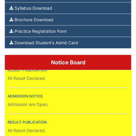
Syllabus Download
Brochure Download
Practice Registration Form
ADMISSION NOTICE
Admission are Open.
Download Student's Admit Card
RESULT PUBLICATION
Notice Board
All Result Declared.
ADMISSION NOTICE
Admission are Open.
RESULT PUBLICATION
All Result Declared.