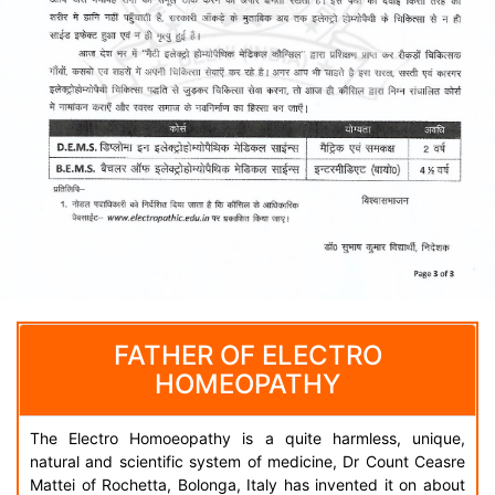
FATHER OF ELECTRO
HOMEOPATHY
The Electro Homoeopathy is a quite harmless, unique,
natural and scientific system of medicine, Dr Count Ceasre
Mattei of Rochetta, Bolonga, Italy has invented it on about