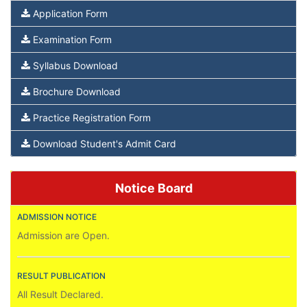
Application Form
Examination Form
Syllabus Download
Brochure Download
Practice Registration Form
Download Student's Admit Card
Notice Board
ADMISSION NOTICE
Admission are Open.
RESULT PUBLICATION
All Result Declared.