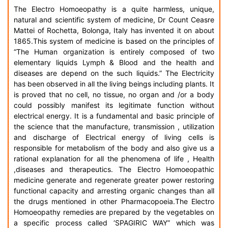
The Electro Homoeopathy is a quite harmless, unique,
natural and scientific system of medicine, Dr Count Ceasre
Mattei of Rochetta, Bolonga, Italy has invented it on about
1865.This system of medicine is based on the principles of
“The Human organization is entirely composed of two
elementary liquids Lymph & Blood and the health and
diseases are depend on the such liquids.” The Electricity
has been observed in all the living beings including plants. It
is proved that no cell, no tissue, no organ and /or a body
could possibly manifest its legitimate function without
electrical energy. It is a fundamental and basic principle of
the science that the manufacture, transmission , utilization
and discharge of Electrical energy of living cells is
responsible for metabolism of the body and also give us a
rational explanation for all the phenomena of life , Health
,diseases and therapeutics. The Electro Homoeopathic
medicine generate and regenerate greater power restoring
functional capacity and arresting organic changes than all
the drugs mentioned in other Pharmacopoeia.The Electro
Homoeopathy remedies are prepared by the vegetables on
a specific process called ‘SPAGIRIC WAY” which was