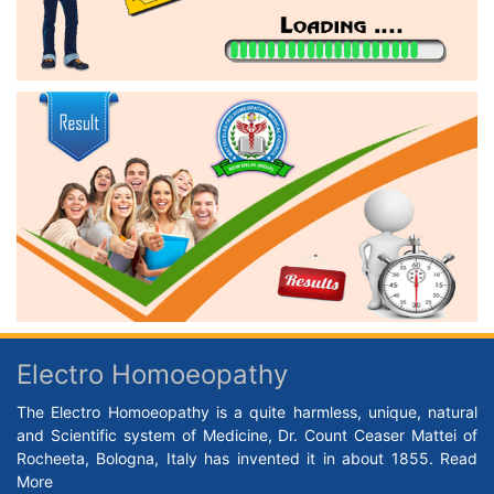
Electro Homoeopathy
The Electro Homoeopathy is a quite harmless, unique, natural
and Scientific system of Medicine, Dr. Count Ceaser Mattei of
Rocheeta, Bologna, Italy has invented it in about 1855.
Read
More