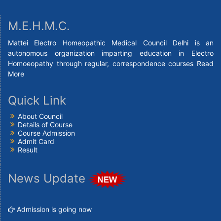
M.E.H.M.C.
Mattei Electro Homeopathic Medical Council Delhi is an
autonomous organization imparting education in Electro
Homoeopathy through regular, correspondence courses
Read
More
Quick Link
About Council
Details of Course
Course Admission
Admit Card
Result
News Update
Admission is going now