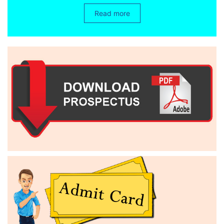
Read more