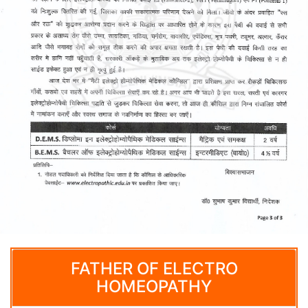
FATHER OF ELECTRO
HOMEOPATHY