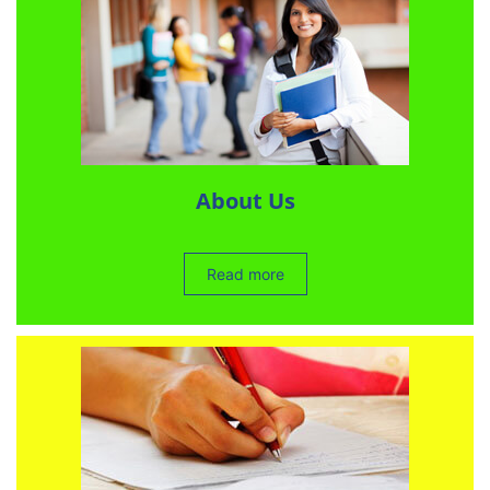
About Us
Read more