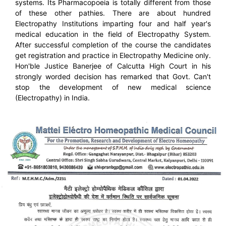
systems. Its Pharmacopoeia is totally different from those
of these other pathies. There are about hundred
Electropathy Institutions imparting four and half year's
medical education in the field of Electropathy System.
After successful completion of the course the candidates
get registration and practice in Electropathy Medicine only.
Hon'ble Justice Banerjee of Calcutta High Court in his
strongly worded decision has remarked that Govt. Can't
stop the development of new medical science
(Electropathy) in India.