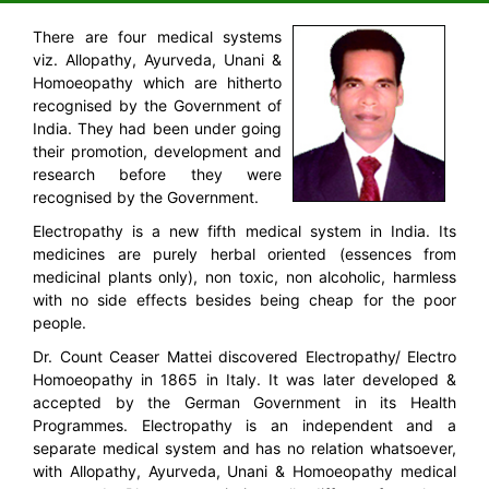
There are four medical systems
viz. Allopathy, Ayurveda, Unani &
Homoeopathy which are hitherto
recognised by the Government of
India. They had been under going
their promotion, development and
research before they were
recognised by the Government.
Electropathy is a new fifth medical system in India. Its
medicines are purely herbal oriented (essences from
medicinal plants only), non toxic, non alcoholic, harmless
with no side effects besides being cheap for the poor
people.
Dr. Count Ceaser Mattei discovered Electropathy/ Electro
Homoeopathy in 1865 in Italy. It was later developed &
accepted by the German Government in its Health
Programmes. Electropathy is an independent and a
separate medical system and has no relation whatsoever,
with Allopathy, Ayurveda, Unani & Homoeopathy medical