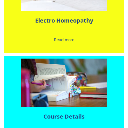
Electro Homeopathy
Read more
Course Details