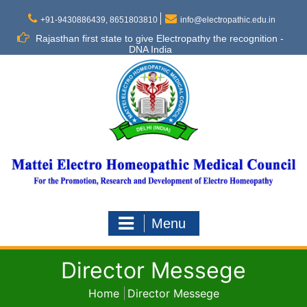
Skip
to
+91-9430886439, 8651803810
info@electropathic.edu.in
content
Rajasthan first state to give Electropathy the recognition -
DNA India
Menu
Director Messege
Home
Director Messege