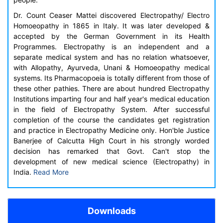
Dr. Count Ceaser Mattei discovered Electropathy/ Electro
Homoeopathy in 1865 in Italy. It was later developed &
accepted by the German Government in its Health
Programmes. Electropathy is an independent and a
separate medical system and has no relation whatsoever,
with Allopathy, Ayurveda, Unani & Homoeopathy medical
systems. Its Pharmacopoeia is totally different from those of
these other pathies. There are about hundred Electropathy
Institutions imparting four and half year's medical education
in the field of Electropathy System. After successful
completion of the course the candidates get registration
and practice in Electropathy Medicine only. Hon'ble Justice
Banerjee of Calcutta High Court in his strongly worded
decision has remarked that Govt. Can't stop the
development of new medical science (Electropathy) in
India.
Read More
Downloads