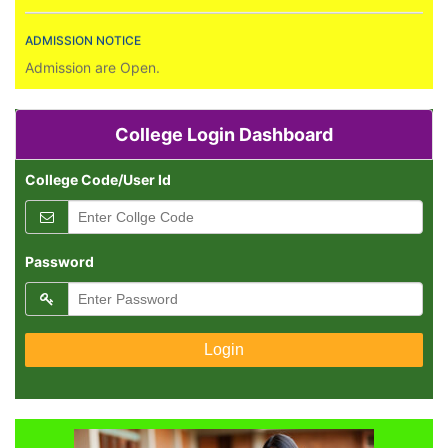
ADMISSION NOTICE
Admission are Open.
RESULT PUBLICATION
All Result Declared.
College Login Dashboard
College Code/User Id
Password