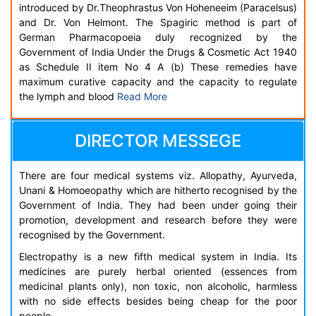
introduced by Dr.Theophrastus Von Hoheneeim (Paracelsus)
and Dr. Von Helmont. The Spagiric method is part of
German Pharmacopoeia duly recognized by the
Government of India Under the Drugs & Cosmetic Act 1940
as Schedule II item No 4 A (b) These remedies have
maximum curative capacity and the capacity to regulate
the lymph and blood
Read More
DIRECTOR MESSEGE
There are four medical systems viz. Allopathy, Ayurveda,
Unani & Homoeopathy which are hitherto recognised by the
Government of India. They had been under going their
promotion, development and research before they were
recognised by the Government.
Electropathy is a new fifth medical system in India. Its
medicines are purely herbal oriented (essences from
medicinal plants only), non toxic, non alcoholic, harmless
with no side effects besides being cheap for the poor
people.