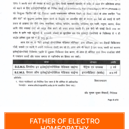
FATHER OF ELECTRO
HOMEOPATHY