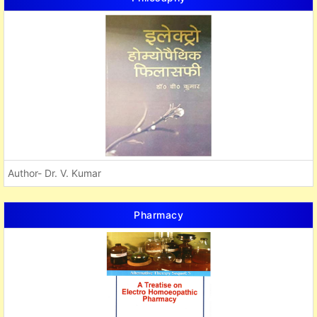
Author- Dr. V. Kumar
Pharmacy