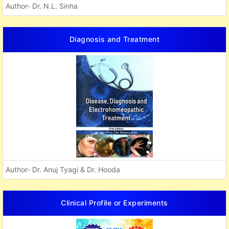
Author- Dr. N.L. Sinha
Diagnosis and Treatment
Author- Dr. Anuj Tyagi & Dr. Hooda
Clinical Profile or Experiments