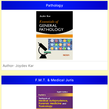
Pathology
Author- Joydev Kar
F.M.T. & Medical Juris