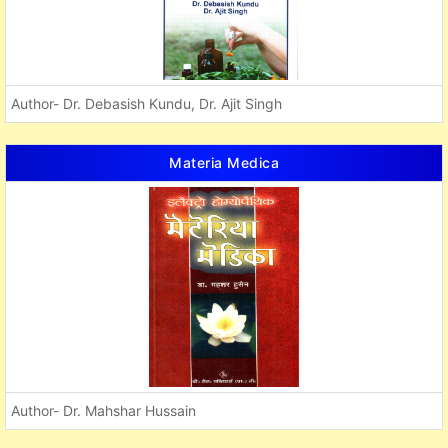
Author- Dr. Debasish Kundu, Dr. Ajit Singh
Materia Medica
Author- Dr. Mahshar Hussain