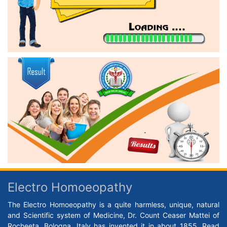
Electro Homoeopathy
The Electro Homoeopathy is a quite harmless, unique, natural
and Scientific system of Medicine, Dr. Count Ceaser Mattei of
Rocheeta, Bologna, Italy has invented it in about 1855.
Read