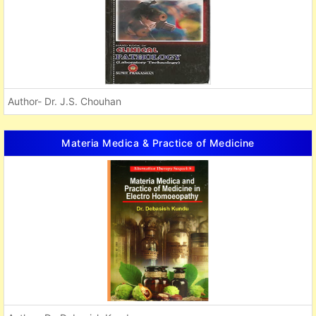
Author- Dr. J.S. Chouhan
Materia Medica & Practice of Medicine