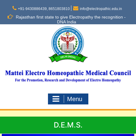
Skip
to
+91-9430886439, 8651803810
info@electropathic.edu.in
content
Rajasthan first state to give Electropathy the recognition -
DNA India
Menu
D.E.M.S.