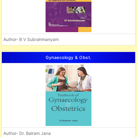
Author- B V Subrahmanyam
Gynaecology & Obst.
Author- Dr. Balram Jana