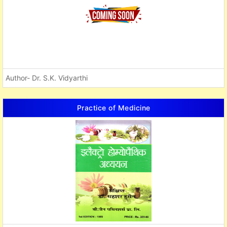
Author- Dr. S.K. Vidyarthi
Practice of Medicine