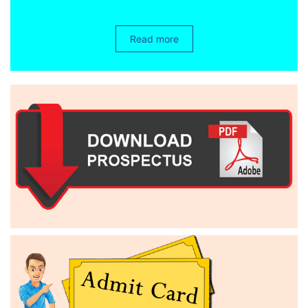
Read more