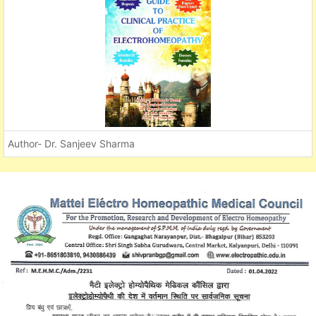
Author- Dr. Sanjeev Sharma