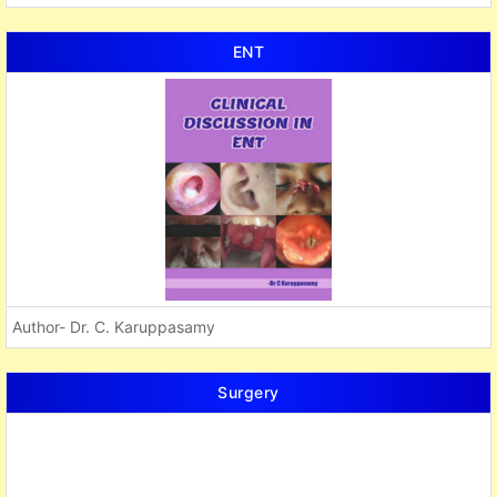
ENT
Author- Dr. C. Karuppasamy
Surgery