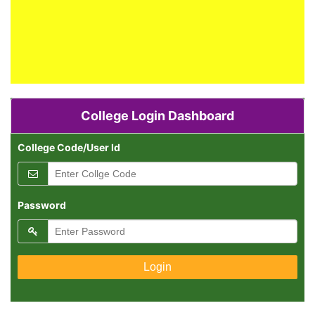
ADMISSION NOTICE
Admission are Open.
College Login Dashboard
RESULT PUBLICATION
College Code/User Id
All Result Declared.
ADMISSION NOTICE
Password
Admission are Open.
RESULT PUBLICATION
All Result Declared.