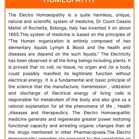
The Electro Homoeopathy is a quite harmless, unique,
natural and scientific system of medicine, Dr Count Ceasre
Mattei of Rochetta, Bolonga, Italy has invented it on about
1865.This system of medicine is based on the principles of
“The Human organization is entirely composed of two
elementary liquids Lymph & Blood and the health and
diseases are depend on the such liquids.” The Electricity
has been observed in all the living beings including plants. It
is proved that no cell, no tissue, no organ and /or a body
could possibly manifest its legitimate function without
electrical energy. It is a fundamental and basic principle of
the science that the manufacture, transmission , utilization
and discharge of Electrical energy of living cells is
responsible for metabolism of the body and also give us a
rational explanation for all the phenomena of life , Health
,diseases and therapeutics. The Electro Homoeopathic
medicine generate and regenerate greater power restoring
functional capacity and arresting organic changes than all
the drugs mentioned in other Pharmacopoeia.The Electro
Homoeopathy remedies are prepared by the vegetables on