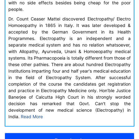
with no side effects besides being cheap for the poor
people.
Dr. Count Ceaser Mattei discovered Electropathy/ Electro
Homoeopathy in 1865 in Italy. It was later developed &
accepted by the German Government in its Health
Programmes. Electropathy is an independent and a
separate medical system and has no relation whatsoever,
with Allopathy, Ayurveda, Unani & Homoeopathy medical
systems. Its Pharmacopoeia is totally different from those of
these other pathies. There are about hundred Electropathy
Institutions imparting four and half year's medical education
in the field of Electropathy System. After successful
completion of the course the candidates get registration
and practice in Electropathy Medicine only. Hon'ble Justice
Banerjee of Calcutta High Court in his strongly worded
decision has remarked that Govt. Can't stop the
development of new medical science (Electropathy) in
India.
Read More