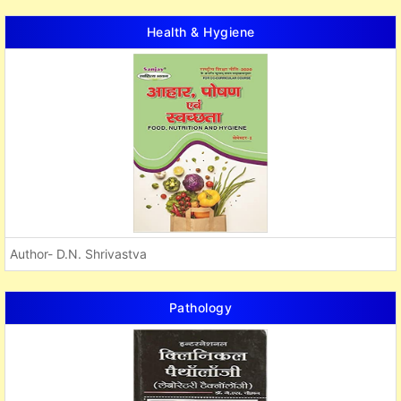
Health & Hygiene
Author- D.N. Shrivastva
Pathology