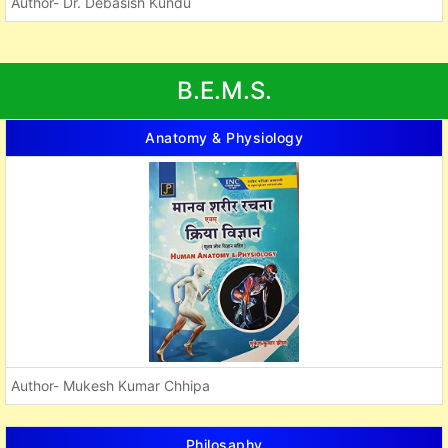
Author- Dr. Debasish Kundu
B.E.M.S.
Anatomy & Physiology
Author- Mukesh Kumar Chhipa
Philosaphy