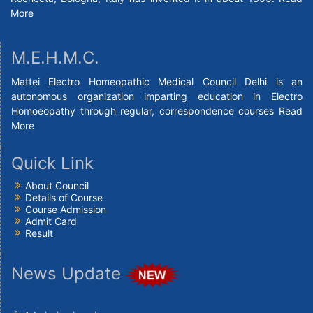
More
M.E.H.M.C.
Mattei Electro Homeopathic Medical Council Delhi is an
autonomous organization imparting education in Electro
Homoeopathy through regular, correspondence courses
Read
More
Quick Link
About Council
Details of Course
Course Admission
Admit Card
Result
News Update