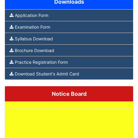
Downloads
Application Form
Examination Form
Syllabus Download
Brochure Download
Practice Registration Form
Download Student's Admit Card
Notice Board