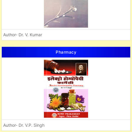
Author- Dr. V. Kumar
Pharmacy
Author- Dr. V.P. Singh