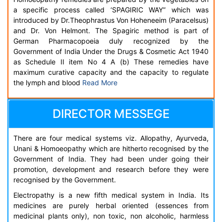
a specific process called ‘SPAGIRIC WAY” which was
introduced by Dr.Theophrastus Von Hoheneeim (Paracelsus)
and Dr. Von Helmont. The Spagiric method is part of
German Pharmacopoeia duly recognized by the
Government of India Under the Drugs & Cosmetic Act 1940
as Schedule II item No 4 A (b) These remedies have
maximum curative capacity and the capacity to regulate
the lymph and blood
Read More
DIRECTOR MESSEGE
There are four medical systems viz. Allopathy, Ayurveda,
Unani & Homoeopathy which are hitherto recognised by the
Government of India. They had been under going their
promotion, development and research before they were
recognised by the Government.
Electropathy is a new fifth medical system in India. Its
medicines are purely herbal oriented (essences from
medicinal plants only), non toxic, non alcoholic, harmless