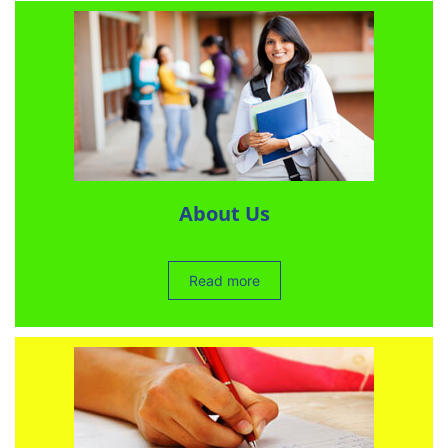
About Us
Read more