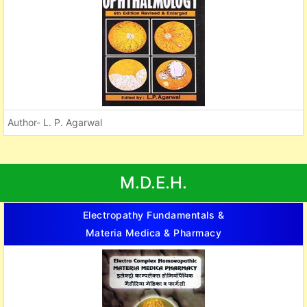
Author- L. P. Agarwal
M.D.E.H.
Electropathy Fundamentals &
Materia Medica & Pharmacy