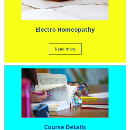
Electro Homeopathy
Read more
Course Details