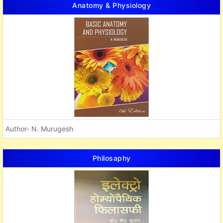
Anatomy & Physiology
Author- N. Murugesh
Philosaphy