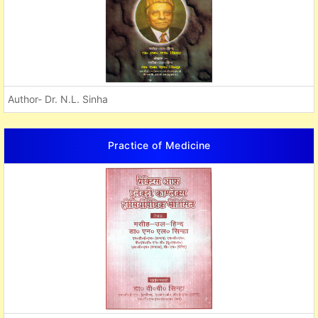
Author- Dr. N.L. Sinha
Practice of Medicine