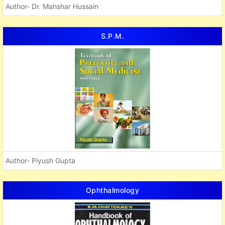
Author- Dr. Mahshar Hussain
S.P.M.
Author- Piyush Gupta
Ophthalmology