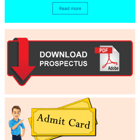
Read more