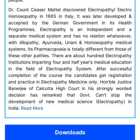
Dr. Count Ceaser Mattei discovered Electropathy/ Electro
Homoeopathy in 1865 in Italy. It was later developed &
accepted by the German Government in its Health
Programmes. Electropathy is an independent and a
separate medical system and has no relation whatsoever,
with Allopathy, Ayurveda, Unani & Homoeopathy medical
systems. Its Pharmacopoeia is totally different from those of
these other pathies. There are about hundred Electropathy
Institutions imparting four and half year's medical education
in the field of Electropathy System. After successful
completion of the course the candidates get registration
and practice in Electropathy Medicine only. Hon'ble Justice
Banerjee of Calcutta High Court in his strongly worded
decision has remarked that Govt. Can't stop the
development of new medical science (Electropathy) in
India.
Read More
Downloads