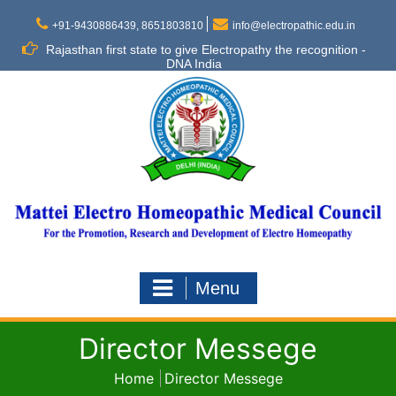
Skip
to
+91-9430886439, 8651803810
info@electropathic.edu.in
content
Rajasthan first state to give Electropathy the recognition -
DNA India
Menu
Director Messege
Home
Director Messege