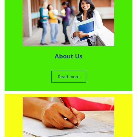
About Us
Read more