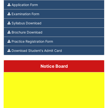
Application Form
Examination Form
Syllabus Download
Brochure Download
Practice Registration Form
Download Student's Admit Card
Notice Board