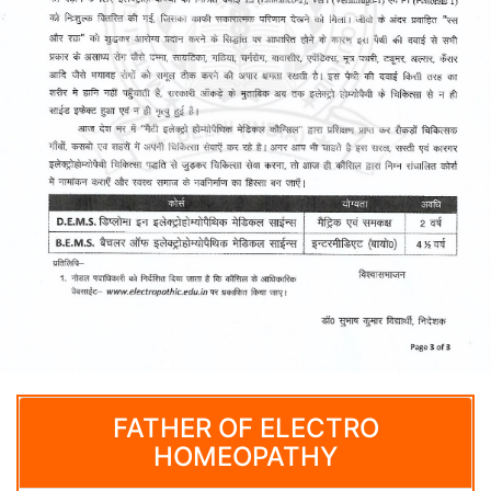
FATHER OF ELECTRO
HOMEOPATHY