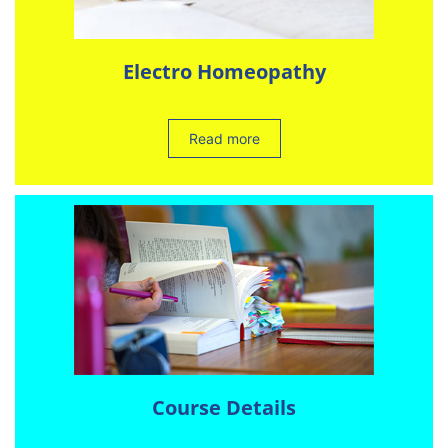
Electro Homeopathy
Read more
Course Details