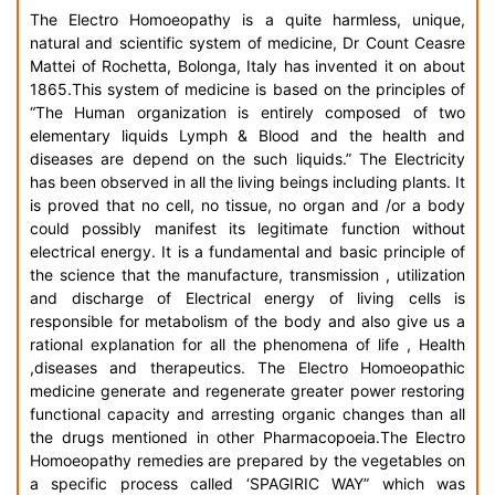
The Electro Homoeopathy is a quite harmless, unique,
natural and scientific system of medicine, Dr Count Ceasre
Mattei of Rochetta, Bolonga, Italy has invented it on about
1865.This system of medicine is based on the principles of
“The Human organization is entirely composed of two
elementary liquids Lymph & Blood and the health and
diseases are depend on the such liquids.” The Electricity
has been observed in all the living beings including plants. It
is proved that no cell, no tissue, no organ and /or a body
could possibly manifest its legitimate function without
electrical energy. It is a fundamental and basic principle of
the science that the manufacture, transmission , utilization
and discharge of Electrical energy of living cells is
responsible for metabolism of the body and also give us a
rational explanation for all the phenomena of life , Health
,diseases and therapeutics. The Electro Homoeopathic
medicine generate and regenerate greater power restoring
functional capacity and arresting organic changes than all
the drugs mentioned in other Pharmacopoeia.The Electro
Homoeopathy remedies are prepared by the vegetables on
a specific process called ‘SPAGIRIC WAY” which was