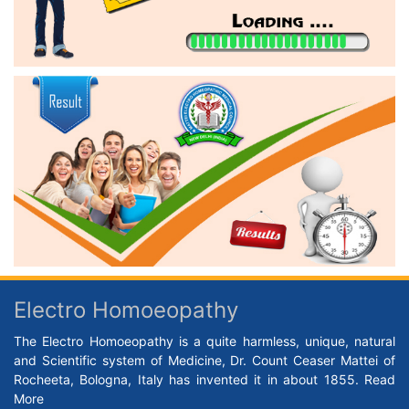
Electro Homoeopathy
The Electro Homoeopathy is a quite harmless, unique, natural
and Scientific system of Medicine, Dr. Count Ceaser Mattei of
Rocheeta, Bologna, Italy has invented it in about 1855.
Read
More