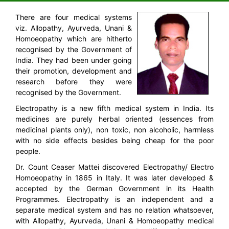
There are four medical systems
viz. Allopathy, Ayurveda, Unani &
Homoeopathy which are hitherto
recognised by the Government of
India. They had been under going
their promotion, development and
research before they were
recognised by the Government.
Electropathy is a new fifth medical system in India. Its
medicines are purely herbal oriented (essences from
medicinal plants only), non toxic, non alcoholic, harmless
with no side effects besides being cheap for the poor
people.
Dr. Count Ceaser Mattei discovered Electropathy/ Electro
Homoeopathy in 1865 in Italy. It was later developed &
accepted by the German Government in its Health
Programmes. Electropathy is an independent and a
separate medical system and has no relation whatsoever,
with Allopathy, Ayurveda, Unani & Homoeopathy medical