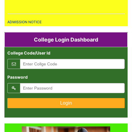
ADMISSION NOTICE
Admission are Open.
RESULT PUBLICATION
College Login Dashboard
All Result Declared.
College Code/User Id
ADMISSION NOTICE
Admission are Open.
Password
RESULT PUBLICATION
All Result Declared.