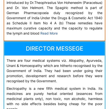
introduced by Dr.Theophrastus Von Hoheneeim (Paracelsus)
and Dr. Von Helmont. The Spagiric method is part of
German Pharmacopoeia duly recognized by the
Government of India Under the Drugs & Cosmetic Act 1940
as Schedule II item No 4 A (b) These remedies have
maximum curative capacity and the capacity to regulate
the lymph and blood
Read More
DIRECTOR MESSEGE
There are four medical systems viz. Allopathy, Ayurveda,
Unani & Homoeopathy which are hitherto recognised by the
Government of India. They had been under going their
promotion, development and research before they were
recognised by the Government.
Electropathy is a new fifth medical system in India. Its
medicines are purely herbal oriented (essences from
medicinal plants only), non toxic, non alcoholic, harmless
with no side effects besides being cheap for the poor
people.