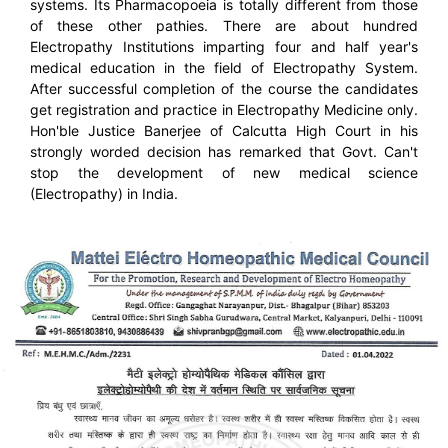
systems. Its Pharmacopoeia is totally different from those
of these other pathies. There are about hundred
Electropathy Institutions imparting four and half year's
medical education in the field of Electropathy System.
After successful completion of the course the candidates
get registration and practice in Electropathy Medicine only.
Hon'ble Justice Banerjee of Calcutta High Court in his
strongly worded decision has remarked that Govt. Can't
stop the development of new medical science
(Electropathy) in India.