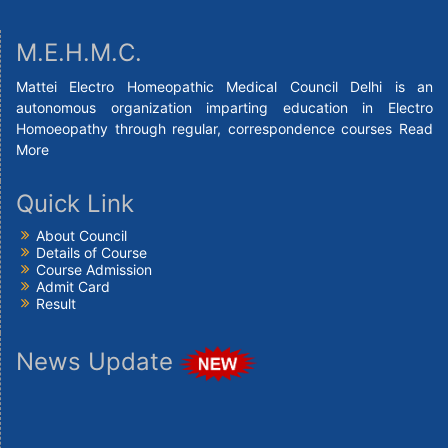
M.E.H.M.C.
Mattei Electro Homeopathic Medical Council Delhi is an
autonomous organization imparting education in Electro
Homoeopathy through regular, correspondence courses
Read
More
Quick Link
About Council
Details of Course
Course Admission
Admit Card
Result
News Update